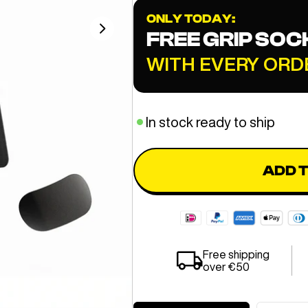
ONLY TODAY:
FREE GRIP SOC
WITH EVERY ORD
In stock ready to ship
ADD 
Free shipping
over €50