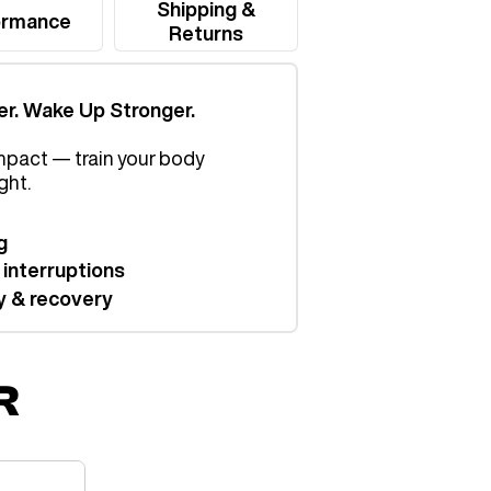
Shipping &
ormance
Returns
er. Wake Up Stronger.
mpact — train your body
ght.
g
 interruptions
y & recovery
R