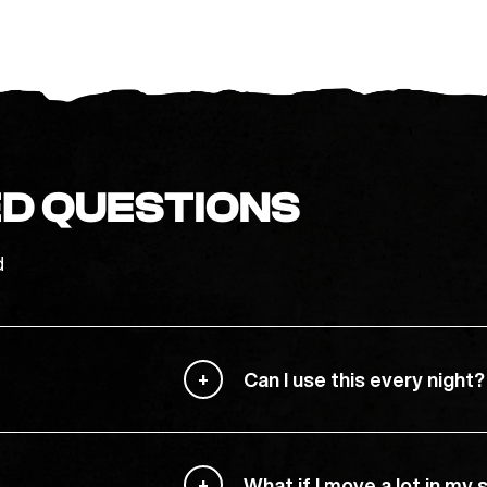
D QUESTIONS
d
Can I use this every night?
What if I move a lot in my 