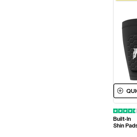
QUI
Built-In
Shin Pad