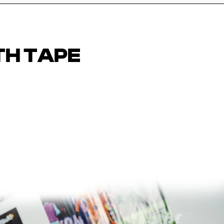
TH TAPE