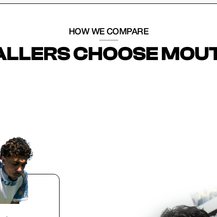
HOW WE COMPARE
LLERS CHOOSE MOU