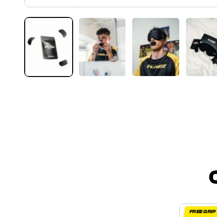
FREE GRI