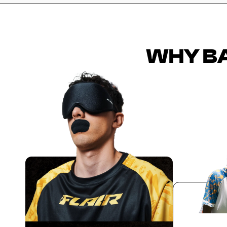
WHY BA