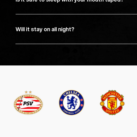
Will it stay on all night?