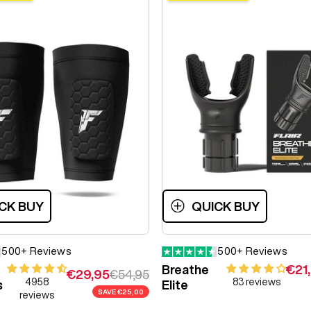
CK BUY
QUICK BUY
500+ Reviews
500+ Reviews
Sale
Breathe
€21
Sale price
Regular price
€29,95
€54,95
4958
83 reviews
s
Elite
SAVE
€25,00
reviews