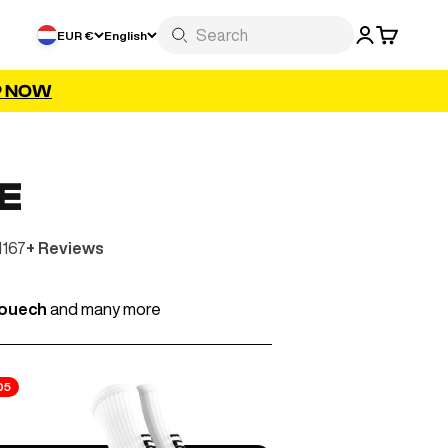
LOGIN
CART
EUR €
English
P NOW
E
1167
+ Reviews
iouech
and many more
05