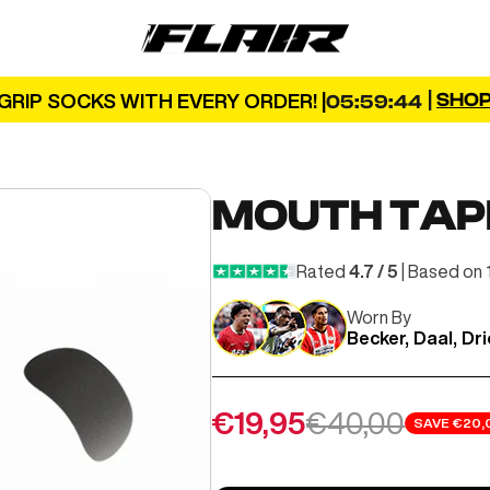
FLAIR
|
SHO
GRIP SOCKS WITH EVERY ORDER! |
05:59:42
MOUTH TAP
Rated
4.7 / 5
| Based on 
Worn By
Becker, Daal, Dr
Sale price
Regular price
€19,95
€40,00
SAVE
€20,