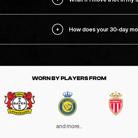
How does your 30-day mo
WORN BY PLAYERS FROM
and more...