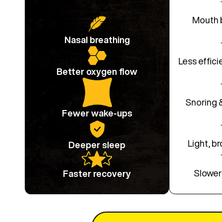
Mouth 
Nasal breathing
Less effici
Better oxygen flow
Snoring 
Fewer wake-ups
Light, b
Deeper sleep
Slower
Faster recovery