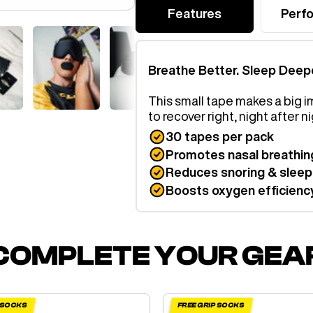
Features
Perf
Breathe Better. Sleep Deep
This small tape makes a big i
to recover right, night after ni
30 tapes per pack
Promotes nasal breathin
Reduces snoring & sleep
Boosts oxygen efficienc
COMPLETE YOUR GEA
P SOCKS
FREE GRIP SOCKS