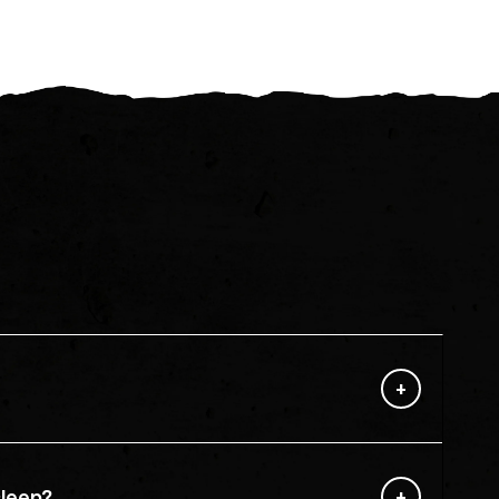
sleep?