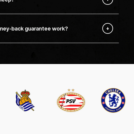
ney-back guarantee work?