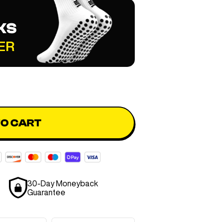
KS
ER
TO CART
30-Day Moneyback
Guarantee