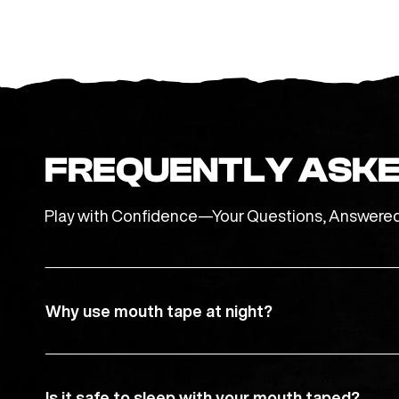
FREQUENTLY ASKE
Play with Confidence—Your Questions, Answere
Why use mouth tape at night?
Is it safe to sleep with your mouth taped?