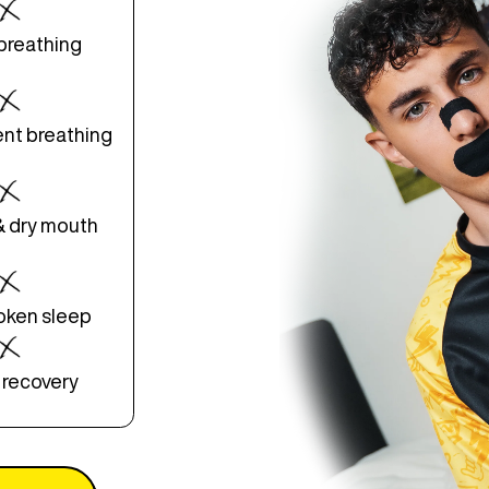
breathing
ent breathing
& dry mouth
roken sleep
 recovery