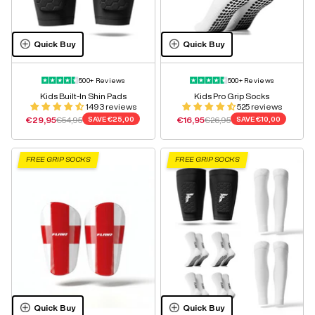
Quick Buy
Quick Buy
500+ Reviews
500+ Reviews
Kids Built-In Shin Pads
Kids Pro Grip Socks
1493 reviews
525 reviews
Sale price
Regular price
Sale price
Regular price
€29,95
€54,95
SAVE
€25,00
€16,95
€26,95
SAVE
€10,00
FREE GRIP SOCKS
FREE GRIP SOCKS
Quick Buy
Quick Buy