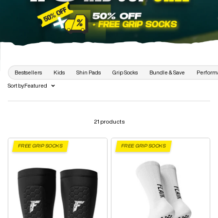
Bestsellers
Kids
Shin Pads
Grip Socks
Bundle & Save
Perform
Sort by:
Featured
21 products
FREE GRIP SOCKS
FREE GRIP SOCKS