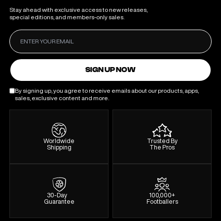
Stay ahead with exclusive access to new releases,
special editions, and members-only sales.
SIGN UP NOW
By signing up, you agree to receive emails about our products, apps,
sales, exclusive content and more.
Worldwide
Trusted By
Shipping
The Pros
30-Day
100,000+
Guarantee
Footballers