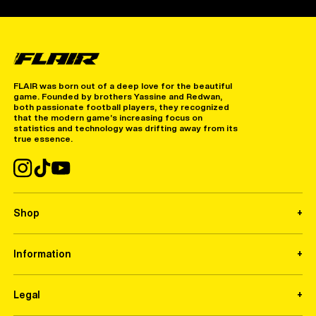
FLAIR was born out of a deep love for the beautiful
game. Founded by brothers Yassine and Redwan,
both passionate football players, they recognized
that the modern game’s increasing focus on
statistics and technology was drifting away from its
true essence.
Shop
Information
Legal