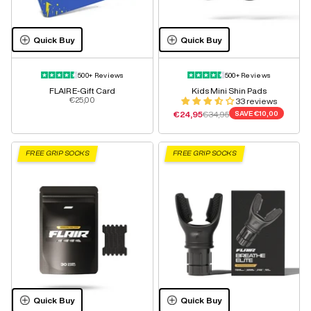
Quick Buy
Quick Buy
500+ Reviews
500+ Reviews
FLAIR E-Gift Card
Kids Mini Shin Pads
Sale price
€25,00
33 reviews
Sale price
Regular price
€24,95
€34,95
SAVE
€10,00
FREE GRIP SOCKS
FREE GRIP SOCKS
Quick Buy
Quick Buy