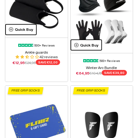
Quick Buy
Quick Buy
500+ Reviews
Ankle guards
42 reviews
500+ Reviews
Sale price
Regular price
€12,95
€24,95
SAVE
€12,00
Winter Arc Bundle
Sale price
Regular price
€64,95
€104,75
SAVE
€39,80
FREE GRIP SOCKS
FREE GRIP SOCKS