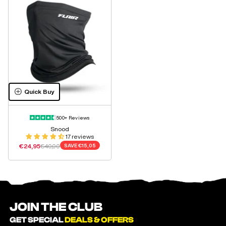
Quick Buy
500+ Reviews
Snood
17 reviews
Sale price
Regular price
€24,95
€40,00
SAVE
€15,05
JOIN THE CLUB
GET SPECIAL
DEALS & OFFERS