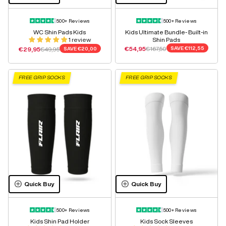
500+ Reviews
500+ Reviews
WC Shin Pads Kids
Kids Ultimate Bundle- Built-in
1 review
Shin Pads
Sale price
Regular price
Sale price
Regular price
€54,95
€167,50
SAVE
€112,55
€29,95
€49,95
SAVE
€20,00
FREE GRIP SOCKS
FREE GRIP SOCKS
Quick Buy
Quick Buy
500+ Reviews
500+ Reviews
Kids Shin Pad Holder
Kids Sock Sleeves