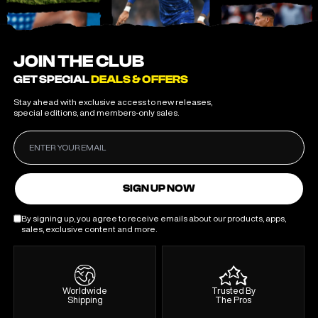
JOIN THE CLUB
GET SPECIAL
DEALS & OFFERS
Stay ahead with exclusive access to new releases,
special editions, and members-only sales.
SIGN UP NOW
By signing up, you agree to receive emails about our products, apps,
sales, exclusive content and more.
Worldwide
Trusted By
Shipping
The Pros