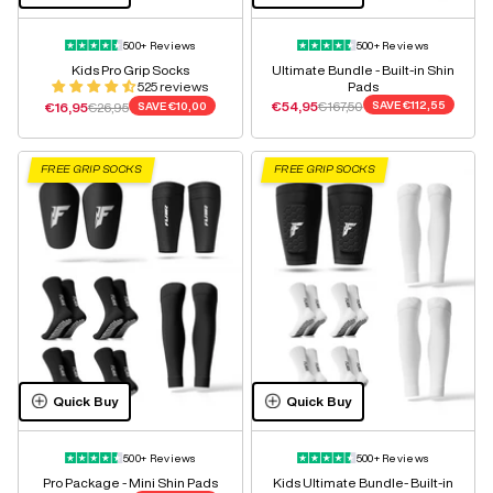
500+ Reviews
500+ Reviews
Kids Pro Grip Socks
Ultimate Bundle - Built-in Shin
525 reviews
Pads
Sale price
Regular price
Sale price
Regular price
€54,95
€167,50
SAVE
€112,55
€16,95
€26,95
SAVE
€10,00
FREE GRIP SOCKS
FREE GRIP SOCKS
Quick Buy
Quick Buy
500+ Reviews
500+ Reviews
Pro Package - Mini Shin Pads
Kids Ultimate Bundle- Built-in