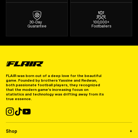
30-Day
100,000+
Guarantee
Footballers
FLAIR was born out of a deep love for the beautiful
game. Founded by brothers Yassine and Redwan,
both passionate football players, they recognized
that the modern game’s increasing focus on
statistics and technology was drifting away from its
true essence.
Shop