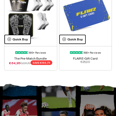
Quick Buy
Quick Buy
500+ Reviews
500+ Reviews
The Pre-Match Bundle
FLAIR E-Gift Card
Sale price
€25,00
Sale price
Regular price
€64,95
€231,70
SAVE
€166,75