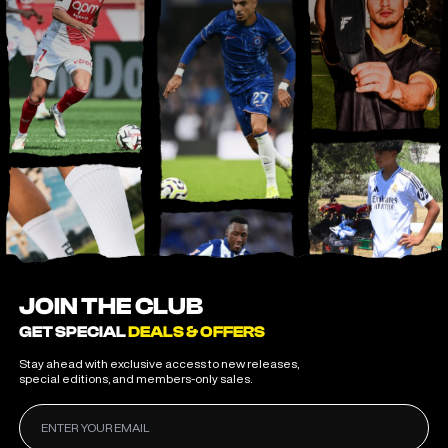
JOIN THE CLUB
GET SPECIAL
DEALS & OFFERS
Stay ahead with exclusive access to new releases,
special editions, and members-only sales.