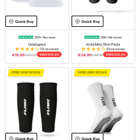
Quick Buy
Quick Buy
500+ Reviews
500+ Reviews
Griptapes
Kids Mini Shin Pads
79 reviews
33 reviews
Sale price
Regular price
Sale price
Regular price
€19,95
€39,90
SAVE
€19,95
€24,95
€34,95
SAVE
€10,00
FREE GRIP SOCKS
FREE GRIP SOCKS
Quick Buy
Quick Buy