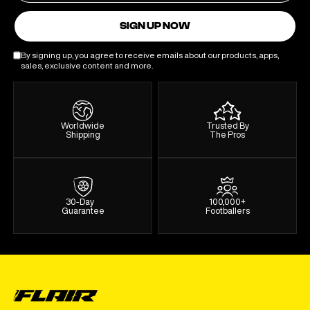
SIGN UP NOW
By signing up, you agree to receive emails about our products, apps,
sales, exclusive content and more.
Worldwide
Trusted By
Shipping
The Pros
30-Day
100,000+
Guarantee
Footballers