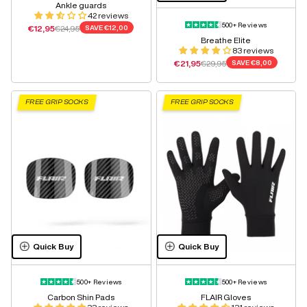
Ankle guards
42 reviews
500+ Reviews
Sale price
Regular price
€12,95
€24,95
SAVE
€12,00
Breathe Elite
83 reviews
Sale price
Regular price
€21,95
€29,95
SAVE
€8,00
FREE GRIP SOCKS
FREE GRIP SOCKS
Quick Buy
Quick Buy
500+ Reviews
500+ Reviews
Carbon Shin Pads
FLAIR Gloves