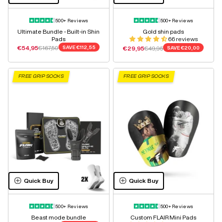
500+ Reviews
500+ Reviews
Ultimate Bundle - Built-in Shin
Gold shin pads
Pads
66 reviews
Sale price
Regular price
€54,95
€167,50
SAVE
€112,55
Sale price
Regular price
€29,95
€49,95
SAVE
€20,00
FREE GRIP SOCKS
FREE GRIP SOCKS
Quick Buy
Quick Buy
500+ Reviews
500+ Reviews
Beast mode bundle
Custom FLAIR Mini Pads