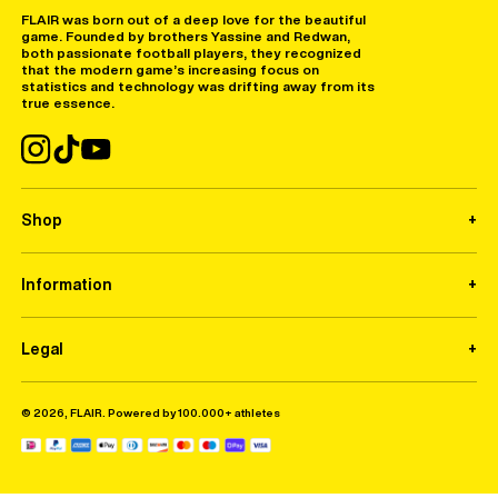
FLAIR was born out of a deep love for the beautiful
game. Founded by brothers Yassine and Redwan,
both passionate football players, they recognized
that the modern game’s increasing focus on
statistics and technology was drifting away from its
true essence.
Shop
Information
Legal
© 2026, FLAIR. Powered by 100.000+ athletes