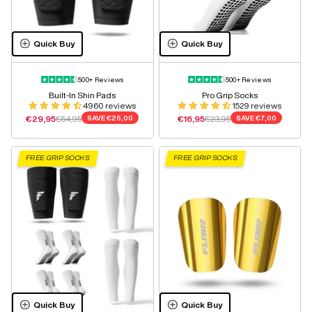
Quick Buy
Quick Buy
500+ Reviews
500+ Reviews
Built-In Shin Pads
Pro Grip Socks
4960 reviews
1529 reviews
Sale price
Regular price
Sale price
Regular price
€29,95
€54,95
SAVE
€25,00
€16,95
€23,95
SAVE
€7,00
FREE GRIP SOCKS
FREE GRIP SOCKS
Quick Buy
Quick Buy