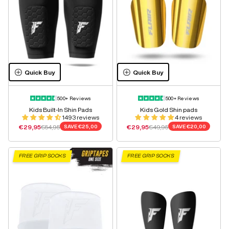
Quick Buy
Quick Buy
500+ Reviews
500+ Reviews
Kids Built-In Shin Pads
Kids Gold Shin pads
1493 reviews
4 reviews
Sale price
Regular price
Sale price
Regular price
€29,95
€54,95
SAVE
€25,00
€29,95
€49,95
SAVE
€20,00
FREE GRIP SOCKS
FREE GRIP SOCKS