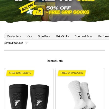
Bestsellers
Kids
Shin Pads
Grip Socks
Bundle & Save
Perform
Sort by:
Featured
36 products
FREE GRIP SOCKS
FREE GRIP SOCKS