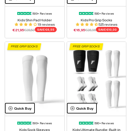
500+ Reviews
500+ Reviews
Kids Shin Pad Holder
Kids Pro Grip Socks
19 reviews
525 reviews
Sale price
Regular price
Sale price
Regular price
€21,95
€28,50
SAVE
€6,55
€16,95
€26,95
SAVE
€10,00
FREE GRIP SOCKS
FREE GRIP SOCKS
Quick Buy
Quick Buy
500+ Reviews
500+ Reviews
Kids Sock Sleeves
Kids Ultimate Bundle- Built-in