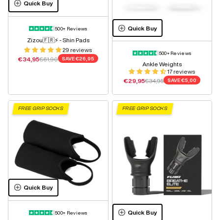
Quick Buy
Quick Buy
500+ Reviews
Zizou🇫🇷⚡️ - Shin Pads
29 reviews
500+ Reviews
Sale price
Regular price
€34,95
€61,90
SAVE
€26,95
Ankle Weights
17 reviews
Sale price
Regular price
€29,95
€34,95
SAVE
€5,00
FREE GRIP SOCKS
FREE GRIP SOCKS
Quick Buy
Quick Buy
500+ Reviews