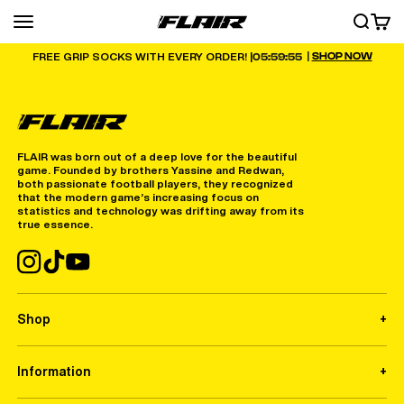
Skip to content
Menu
SEARCH
CART
FLAIR
|
SHOP NOW
05:59:55
FREE GRIP SOCKS WITH EVERY ORDER! |
FLAIR was born out of a deep love for the beautiful
game. Founded by brothers Yassine and Redwan,
both passionate football players, they recognized
that the modern game’s increasing focus on
statistics and technology was drifting away from its
true essence.
Shop
Information