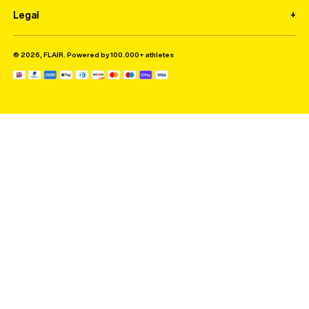
Legal
© 2026, FLAIR. Powered by 100.000+ athletes